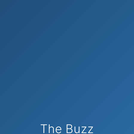
The Buzz