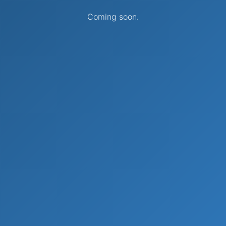
Coming soon.